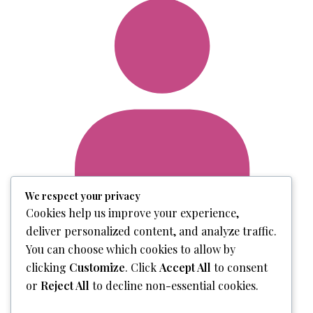
We respect your privacy
Cookies help us improve your experience,
deliver personalized content, and analyze traffic.
Login
You can choose which cookies to allow by
clicking
Customize
. Click
Accept All
to consent
or
Reject All
to decline non-essential cookies.