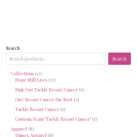
Search
Search
1
Collections
17
7
1
Hope Still Lives
17
p
7
5
Pink Out Tackle Breast Cancer
5
r
p
p
o
r
2
Give Breast Cancer the Boot
2
r
d
o
p
o
5
Tackle Breast Cancer
5
u
d
r
d
p
c
u
o
5
Custom Team "Tackle Breast Cancer"
5
u
r
t
c
d
p
c
o
8
Apparel
8
s
t
u
r
t
d
p
8
Unisex Apparel
8