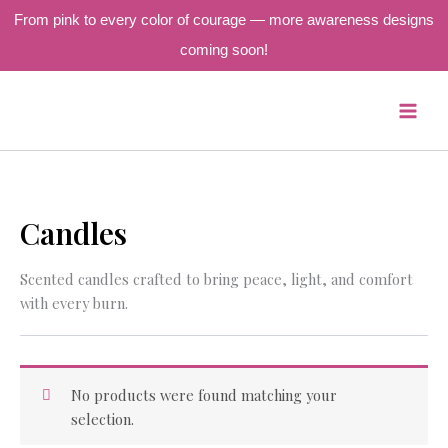
From pink to every color of courage — more awareness designs
coming soon!
Skip
to
content
Candles
Scented candles crafted to bring peace, light, and comfort
with every burn.
No products were found matching your
selection.