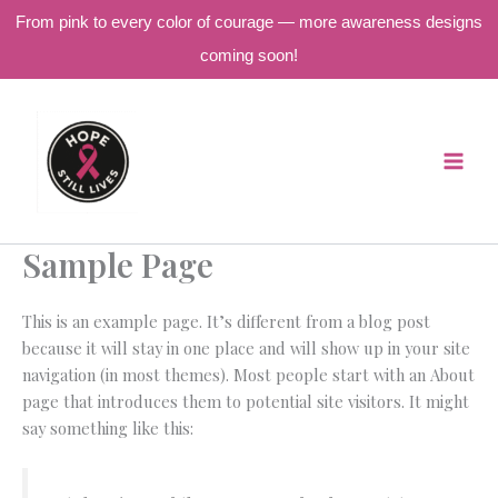
From pink to every color of courage — more awareness designs
coming soon!
Skip
to
content
Sample Page
This is an example page. It’s different from a blog post
because it will stay in one place and will show up in your site
navigation (in most themes). Most people start with an About
page that introduces them to potential site visitors. It might
say something like this: