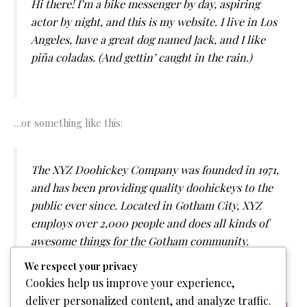
Hi there! I’m a bike messenger by day, aspiring
actor by night, and this is my website. I live in Los
Angeles, have a great dog named Jack, and I like
piña coladas. (And gettin’ caught in the rain.)
…or something like this:
The XYZ Doohickey Company was founded in 1971,
and has been providing quality doohickeys to the
public ever since. Located in Gotham City, XYZ
employs over 2,000 people and does all kinds of
awesome things for the Gotham community.
We respect your privacy
Cookies help us improve your experience,
deliver personalized content, and analyze traffic.
As a new WordPress user, you should go to
your dashboard