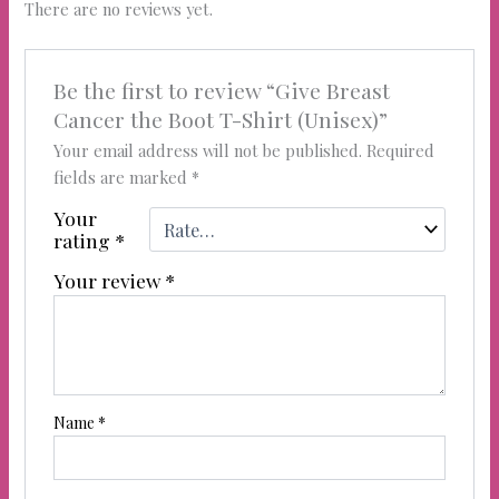
There are no reviews yet.
Be the first to review “Give Breast
Cancer the Boot T-Shirt (Unisex)”
Your email address will not be published.
Required
fields are marked
*
Your
rating
*
Your review
*
Name
*