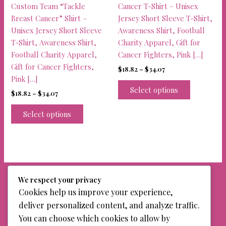
product
Custom Team “Tackle
Cancer T-Shirt – Unisex
page
Breast Cancer” Shirt –
Jersey Short Sleeve T-Shirt,
Unisex Jersey Short Sleeve
Awareness Shirt, Football
T-Shirt, Awareness Shirt,
Charity Apparel, Gift for
Football Charity Apparel,
Cancer Fighters, Pink […]
Gift for Cancer Fighters,
Price
$
18.82
–
$
34.07
range:
Pink […]
This
$18.82
Select options
Price
$
18.82
–
$
34.07
product
through
range:
$34.07
This
has
$18.82
Select options
product
multiple
through
$34.07
has
variants.
multiple
The
variants.
options
The
may
options
be
We respect your privacy
may
chosen
Cookies help us improve your experience,
be
on
deliver personalized content, and analyze traffic.
chosen
the
You can choose which cookies to allow by