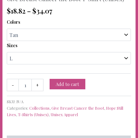
Price
$
18.82
–
$
34.07
range:
Colors
$18.82
through
Sizes
$34.07
Give
Add to cart
-
+
Breast
Cancer
the
SKU:
N/A
Boot
Categories:
Collections
,
Give Breast Cancer the Boot
,
Hope Still
T-
Lives
,
T-Shirts (Unisex)
,
Unisex Apparel
Shirt
(Unisex)
quantity