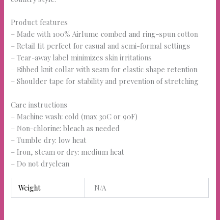
Product features
– Made with 100% Airlume combed and ring-spun cotton
– Retail fit perfect for casual and semi-formal settings
– Tear-away label minimizes skin irritations
– Ribbed knit collar with seam for elastic shape retention
– Shoulder tape for stability and prevention of stretching
Care instructions
– Machine wash: cold (max 30C or 90F)
– Non-chlorine: bleach as needed
– Tumble dry: low heat
– Iron, steam or dry: medium heat
– Do not dryclean
Weight
N/A