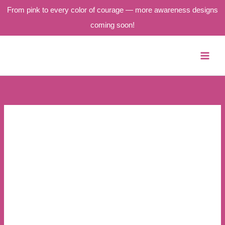
From pink to every color of courage — more awareness designs
coming soon!
Skip
to
content