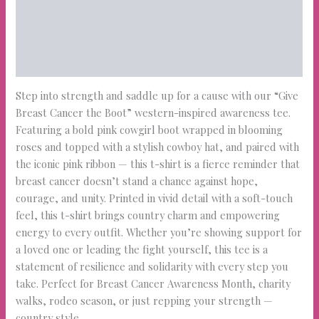
Description
Additional information
Reviews (0)
Step into strength and saddle up for a cause with our “Give
Breast Cancer the Boot” western-inspired awareness tee.
Featuring a bold pink cowgirl boot wrapped in blooming
roses and topped with a stylish cowboy hat, and paired with
the iconic pink ribbon — this t-shirt is a fierce reminder that
breast cancer doesn’t stand a chance against hope,
courage, and unity. Printed in vivid detail with a soft-touch
feel, this t-shirt brings country charm and empowering
energy to every outfit. Whether you’re showing support for
a loved one or leading the fight yourself, this tee is a
statement of resilience and solidarity with every step you
take. Perfect for Breast Cancer Awareness Month, charity
walks, rodeo season, or just repping your strength —
country style.