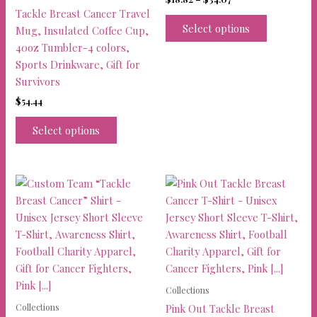
range:
Tackle Breast Cancer Travel
This
$18.82
Select options
Mug, Insulated Coffee Cup,
product
through
40oz Tumbler-4 colors,
$34.07
has
Sports Drinkware, Gift for
multiple
Survivors
variants.
$
54.44
The
This
options
Select options
product
may
has
be
multiple
chosen
variants.
on
The
the
options
product
may
page
be
chosen
on
Collections
the
Collections
Pink Out Tackle Breast