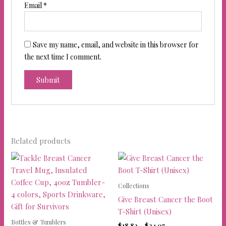
Email
*
Save my name, email, and website in this browser for
the next time I comment.
Related products
Collections
Give Breast Cancer the Boot
T-Shirt (Unisex)
Bottles & Tumblers
Price
$
18.82
–
$
34.07