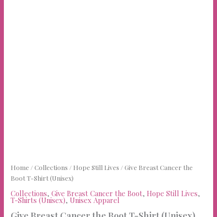
Home
/
Collections
/
Hope Still Lives
/ Give Breast Cancer the
Boot T-Shirt (Unisex)
Collections
,
Give Breast Cancer the Boot
,
Hope Still Lives
,
T-Shirts (Unisex)
,
Unisex Apparel
Give Breast Cancer the Boot T-Shirt (Unisex)